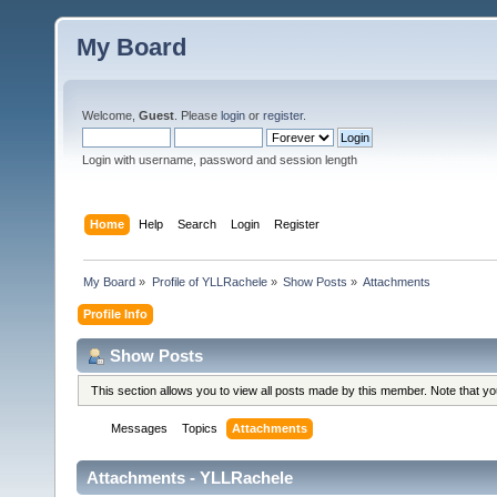
My Board
Welcome,
Guest
. Please
login
or
register
.
Login with username, password and session length
Home
Help
Search
Login
Register
My Board
»
Profile of YLLRachele
»
Show Posts
»
Attachments
Profile Info
Show Posts
This section allows you to view all posts made by this member. Note that y
Messages
Topics
Attachments
Attachments - YLLRachele