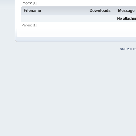
Pages: [
1
]
Filename
Downloads
Message
No attachm
Pages: [
1
]
SMF 2.0.1