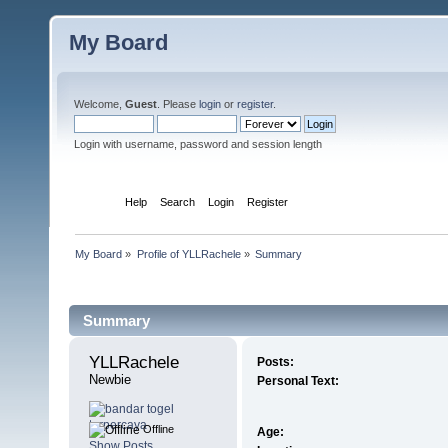
My Board
Welcome,
Guest
. Please
login
or
register
.
Login with username, password and session length
Home
Help
Search
Login
Register
My Board
»
Profile of YLLRachele
»
Summary
Profile Info
Summary
YLLRachele 
Posts:
Newbie
Personal Text:
Offline
Age:
Show Posts