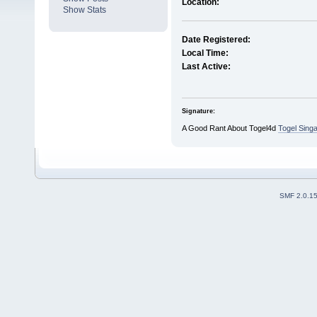
Location:
Show Stats
Date Registered:
Local Time:
Last Active:
Signature:
A Good Rant About Togel4d
Togel Sing
SMF 2.0.1