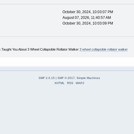
October 30, 2024, 10:03:07 PM
August 07, 2026, 11:40:57 AM
October 30, 2024, 10:03:09 PM
 Taught You About 3 Wheel Collapsible Rollator Walker
3 wheel collapsible rollator walker
SMF 2.0.15
|
SMF © 2017
,
Simple Machines
XHTML
RSS
WAP2