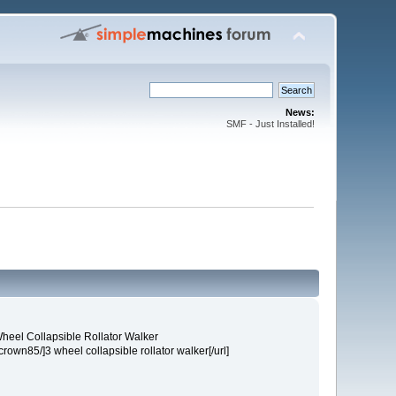
News:
SMF - Just Installed!
heel Collapsible Rollator Walker
own85/]3 wheel collapsible rollator walker[/url]