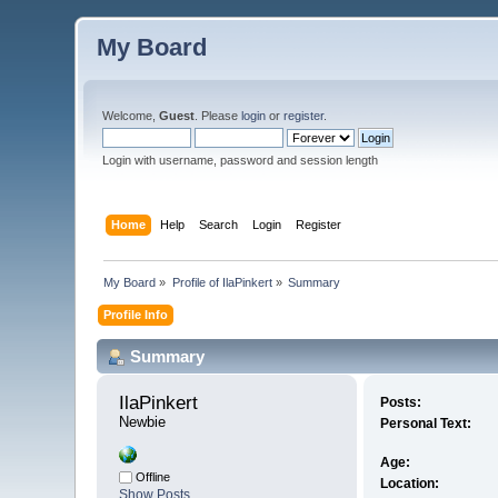
My Board
Welcome,
Guest
. Please
login
or
register
.
Login with username, password and session length
Home
Help
Search
Login
Register
My Board
»
Profile of IlaPinkert
»
Summary
Profile Info
Summary
IlaPinkert 
Posts:
Newbie
Personal Text:
Age:
Offline
Location:
Show Posts