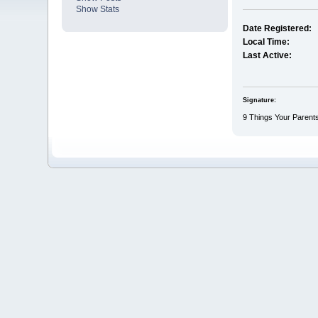
Show Stats
Date Registered:
Local Time:
Last Active:
Signature:
9 Things Your Parents