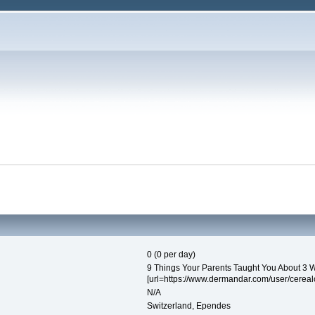
0 (0 per day)
9 Things Your Parents Taught You About 3 W
[url=https://www.dermandar.com/user/cerealcr
N/A
Switzerland, Ependes