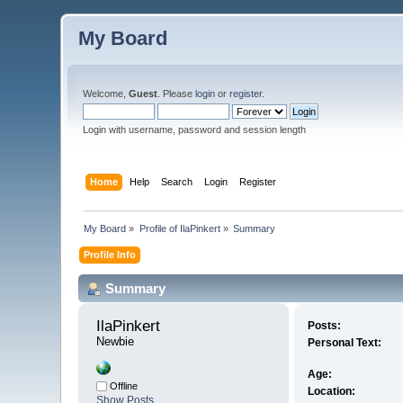
My Board
Welcome,
Guest
. Please
login
or
register
.
Login with username, password and session length
Home
Help
Search
Login
Register
My Board
»
Profile of IlaPinkert
»
Summary
Profile Info
Summary
IlaPinkert 
Posts:
Newbie
Personal Text:
Age:
Offline
Location:
Show Posts