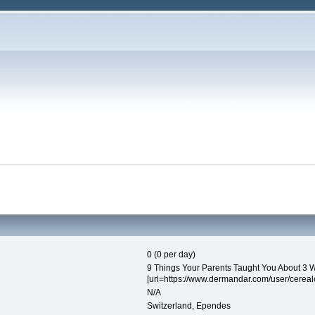
0 (0 per day)
9 Things Your Parents Taught You About 3 W
[url=https://www.dermandar.com/user/cerealcr
N/A
Switzerland, Ependes