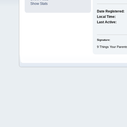
Show Stats
Date Registered:
Local Time:
Last Active:
Signature:
9 Things Your Parents