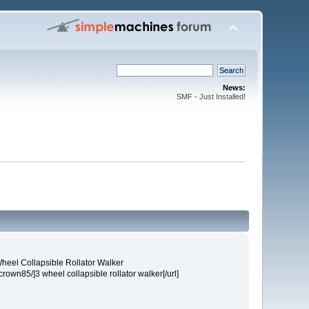
News:
SMF - Just Installed!
heel Collapsible Rollator Walker
own85/]3 wheel collapsible rollator walker[/url]