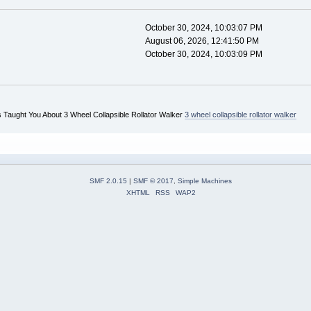
October 30, 2024, 10:03:07 PM
August 06, 2026, 12:41:50 PM
October 30, 2024, 10:03:09 PM
 Taught You About 3 Wheel Collapsible Rollator Walker
3 wheel collapsible rollator walker
SMF 2.0.15
|
SMF © 2017
,
Simple Machines
XHTML
RSS
WAP2