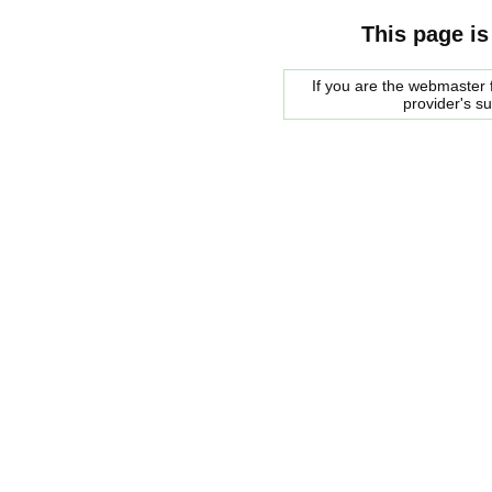
This page is
If you are the webmaster f
provider's s