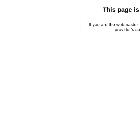
This page is
If you are the webmaster f
provider's s