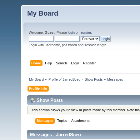
My Board
Welcome,
Guest
. Please
login
or
register
.
Login with username, password and session length
Home
Help
Search
Login
Register
My Board
»
Profile of JarredSceu
»
Show Posts
»
Messages
Profile Info
Show Posts
This section allows you to view all posts made by this member. Note th
Messages
Topics
Attachments
Messages - JarredSceu