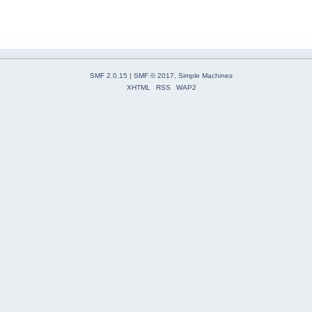
SMF 2.0.15
|
SMF © 2017
,
Simple Machines
XHTML
RSS
WAP2