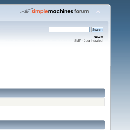
News:
SMF - Just Installed!