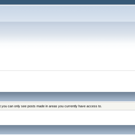
at you can only see posts made in areas you currently have access to.