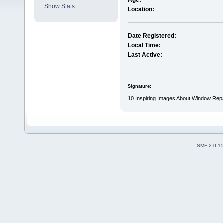
Age:
Show Stats
Location:
Date Registered:
Local Time:
Last Active:
Signature:
10 Inspiring Images About Window Rep
SMF 2.0.1