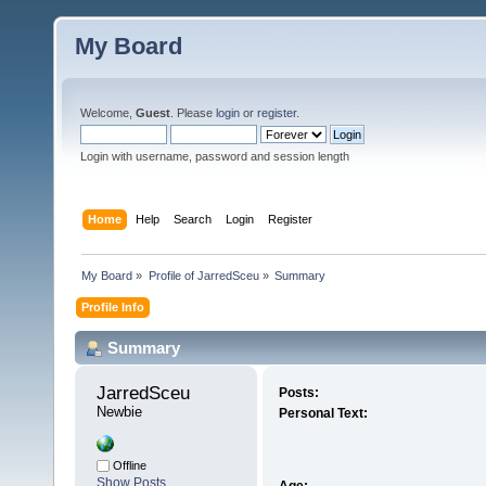
My Board
Welcome,
Guest
. Please
login
or
register
.
Login with username, password and session length
Home
Help
Search
Login
Register
My Board
»
Profile of JarredSceu
»
Summary
Profile Info
Summary
JarredSceu 
Posts:
Newbie
Personal Text:
Offline
Show Posts