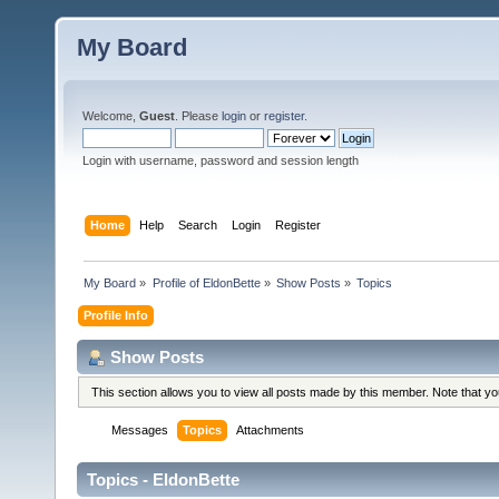
My Board
Welcome,
Guest
. Please
login
or
register
.
Login with username, password and session length
Home
Help
Search
Login
Register
My Board
»
Profile of EldonBette
»
Show Posts
»
Topics
Profile Info
Show Posts
This section allows you to view all posts made by this member. Note that y
Messages
Topics
Attachments
Topics - EldonBette