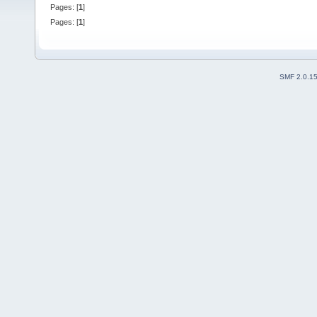
Pages: [
1
]
Pages: [
1
]
SMF 2.0.1