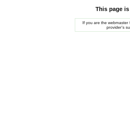
This page is
If you are the webmaster f
provider's s