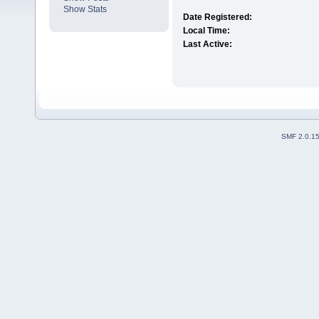
Show Stats
Date Registered:
Local Time:
Last Active:
SMF 2.0.1