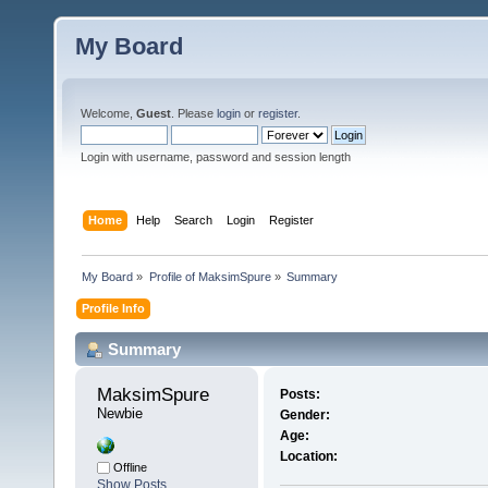
My Board
Welcome,
Guest
. Please
login
or
register
.
Login with username, password and session length
Home
Help
Search
Login
Register
My Board
»
Profile of MaksimSpure
»
Summary
Profile Info
Summary
MaksimSpure 
Posts:
Newbie
Gender:
Age:
Location:
Offline
Show Posts