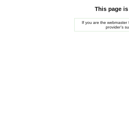
This page is
If you are the webmaster f
provider's s