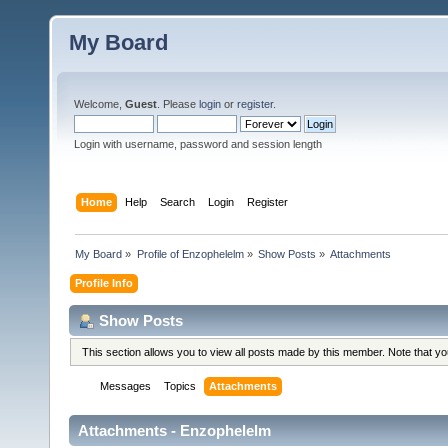
My Board
Welcome,
Guest
. Please
login
or
register
.
Login with username, password and session length
Home
Help
Search
Login
Register
My Board
»
Profile of Enzophelelm
»
Show Posts
»
Attachments
Profile Info
Show Posts
This section allows you to view all posts made by this member. Note that y
Messages
Topics
Attachments
Attachments - Enzophelelm