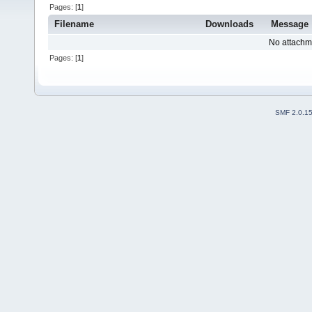
Pages: [
1
]
Filename
Downloads
Message
No attachm
Pages: [
1
]
SMF 2.0.1