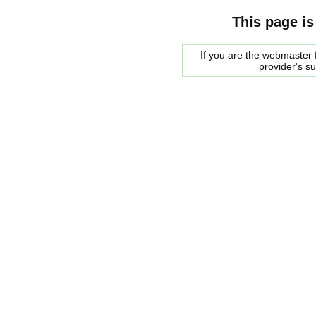
This page is
If you are the webmaster f
provider's s