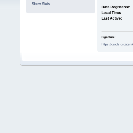
Show Stats
Date Registered:
Local Time:
Last Active:
Signature:
https://csicls.org/item