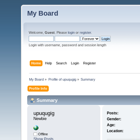
My Board
Welcome,
Guest
. Please
login
or
register
.
Login with username, password and session length
Home
Help
Search
Login
Register
My Board
»
Profile of upuqugig
»
Summary
Profile Info
Summary
upuqugig 
Posts:
Newbie
Gender:
Age:
Location:
Offline
Show Posts