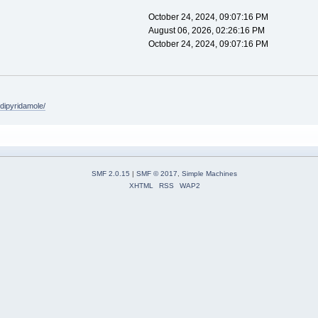
October 24, 2024, 09:07:16 PM
August 06, 2026, 02:26:16 PM
October 24, 2024, 09:07:16 PM
/dipyridamole/
SMF 2.0.15
|
SMF © 2017
,
Simple Machines
XHTML
RSS
WAP2