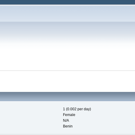
1 (0.002 per day)
Female
N/A
Benin