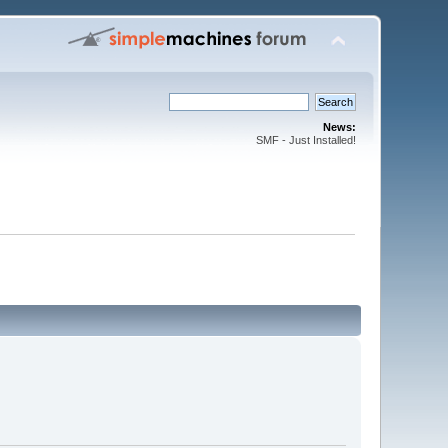
News:
SMF - Just Installed!