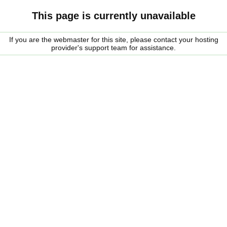
This page is currently unavailable
If you are the webmaster for this site, please contact your hosting
provider's support team for assistance.