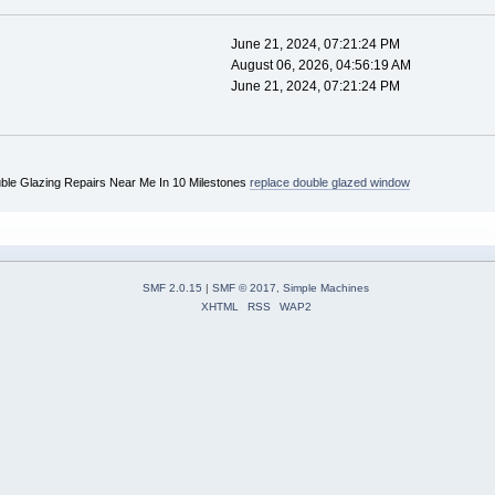
June 21, 2024, 07:21:24 PM
August 06, 2026, 04:56:19 AM
June 21, 2024, 07:21:24 PM
uble Glazing Repairs Near Me In 10 Milestones
replace double glazed window
SMF 2.0.15
|
SMF © 2017
,
Simple Machines
XHTML
RSS
WAP2