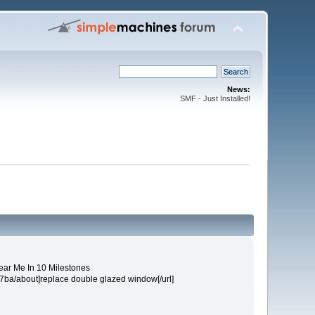
News:
SMF - Just Installed!
Near Me In 10 Milestones
57ba/about]replace double glazed window[/url]