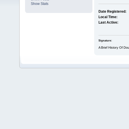
Show Stats
Date Registered:
Local Time:
Last Active:
Signature:
A Brief History Of Do