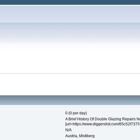
0 (0 per day)
A Brief History Of Double Glazing Repairs 
[url=https://www.diggerslist.com/65c52f737
N/A
Austria, Mistlberg