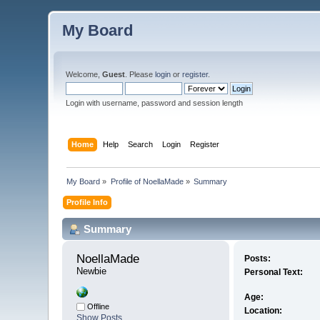
My Board
Welcome,
Guest
. Please
login
or
register
.
Login with username, password and session length
Home
Help
Search
Login
Register
My Board
»
Profile of NoellaMade
»
Summary
Profile Info
Summary
NoellaMade 
Posts:
Newbie
Personal Text:
Age:
Offline
Location:
Show Posts