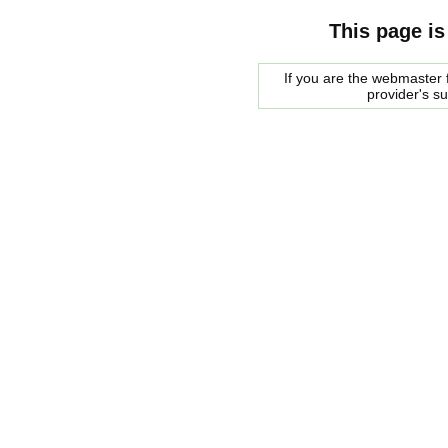
This page is
If you are the webmaster f
provider's s