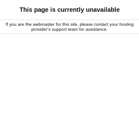
This page is currently unavailable
If you are the webmaster for this site, please contact your hosting
provider's support team for assistance.