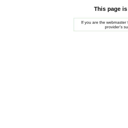
This page is
If you are the webmaster f
provider's s