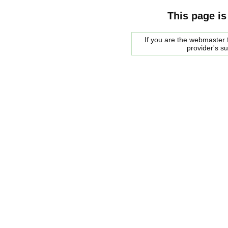
This page is
If you are the webmaster f
provider's s