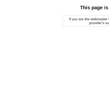
This page is
If you are the webmaster f
provider's s