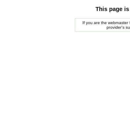
This page is
If you are the webmaster f
provider's s