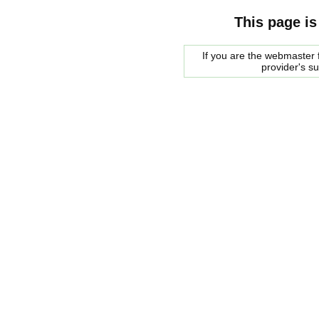
This page is
If you are the webmaster f
provider's s