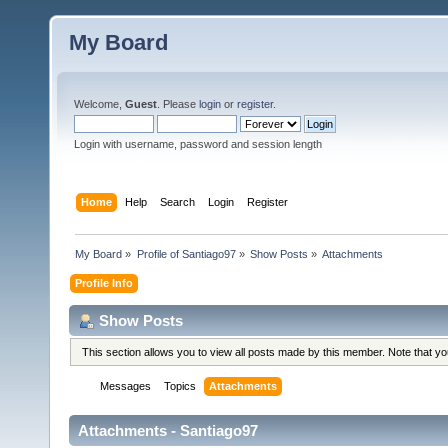
My Board
Welcome,
Guest
. Please
login
or
register
.
Login with username, password and session length
Home
Help
Search
Login
Register
My Board
»
Profile of Santiago97
»
Show Posts
»
Attachments
Profile Info
Show Posts
This section allows you to view all posts made by this member. Note that y
Messages
Topics
Attachments
Attachments - Santiago97