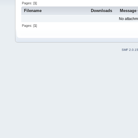
Pages: [
1
]
Filename
Downloads
Message
No attachm
Pages: [
1
]
SMF 2.0.1