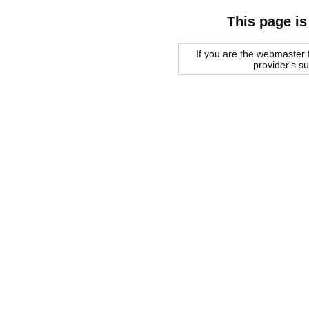
This page is
If you are the webmaster f
provider's s