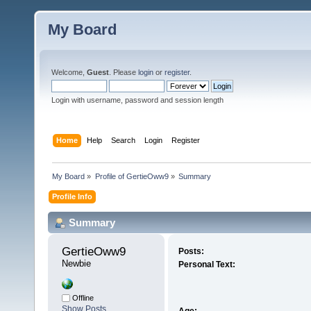
My Board
Welcome,
Guest
. Please
login
or
register
.
Login with username, password and session length
Home
Help
Search
Login
Register
My Board
»
Profile of GertieOww9
»
Summary
Profile Info
Summary
GertieOww9 
Posts:
Newbie
Personal Text:
Offline
Show Posts