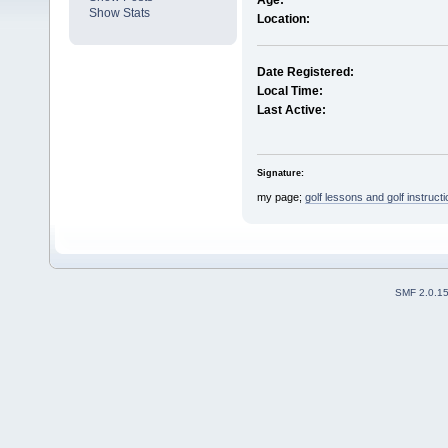
Age:
Show Stats
Location:
Date Registered:
Local Time:
Last Active:
Signature:
my page;
golf lessons and golf instructi
SMF 2.0.1