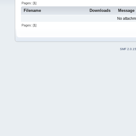
Pages: [
1
]
Filename
Downloads
Message
No attachm
Pages: [
1
]
SMF 2.0.1