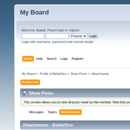
My Board
Welcome,
Guest
. Please
login
or
register
.
Login with username, password and session length
Home
Help
Search
Login
Register
My Board
»
Profile of BettieStro
»
Show Posts
»
Attachments
Profile Info
Show Posts
This section allows you to view all posts made by this member. Note that y
Messages
Topics
Attachments
Attachments - BettieStro