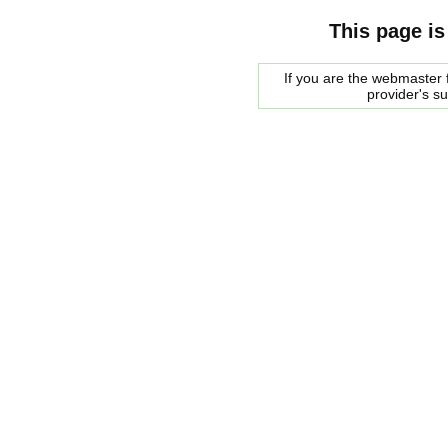
This page is
If you are the webmaster f
provider's s