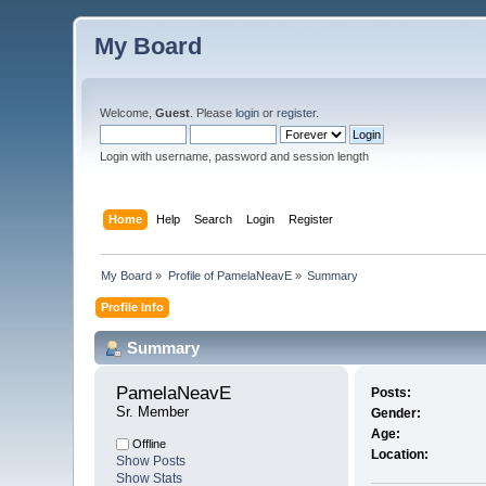
My Board
Welcome,
Guest
. Please
login
or
register
.
Login with username, password and session length
Home
Help
Search
Login
Register
My Board
»
Profile of PamelaNeavE
»
Summary
Profile Info
Summary
PamelaNeavE 
Posts:
Sr. Member
Gender:
Age:
Offline
Location:
Show Posts
Show Stats