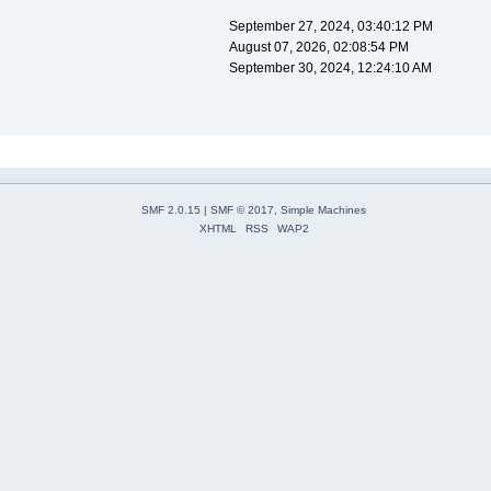
September 27, 2024, 03:40:12 PM
August 07, 2026, 02:08:54 PM
September 30, 2024, 12:24:10 AM
SMF 2.0.15
|
SMF © 2017
,
Simple Machines
XHTML
RSS
WAP2