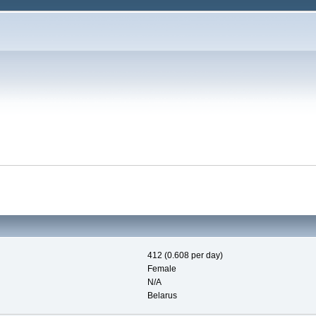
412 (0.608 per day)
Female
N/A
Belarus