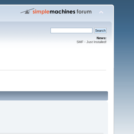
News:
SMF - Just Installed!