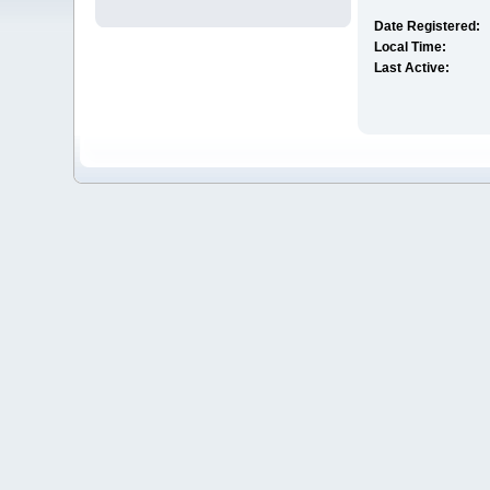
Date Registered:
Local Time:
Last Active: