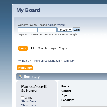
My Board
Welcome,
Guest
. Please
login
or
register
.
Login with username, password and session length
Home
Help
Search
Login
Register
My Board
»
Profile of PamelaNeavE
»
Summary
Profile Info
Summary
PamelaNeavE 
Posts:
Sr. Member
Gender:
Age:
Offline
Location:
Show Posts
Show Stats