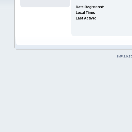
Date Registered:
Local Time:
Last Active:
SMF 2.0.1