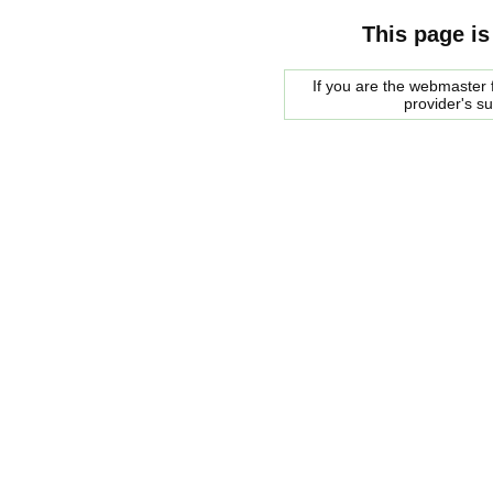
This page is
If you are the webmaster f
provider's s