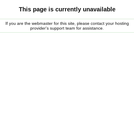
This page is currently unavailable
If you are the webmaster for this site, please contact your hosting
provider's support team for assistance.