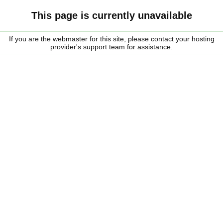
This page is currently unavailable
If you are the webmaster for this site, please contact your hosting
provider's support team for assistance.