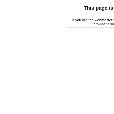
This page is
If you are the webmaster f
provider's s