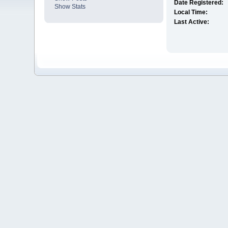
Date Registered:
Show Stats
Local Time:
Last Active: