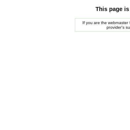
This page is
If you are the webmaster f
provider's s