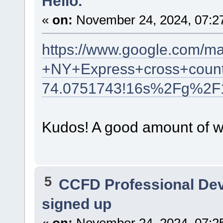
Hello.
«
on:
November 24, 2024, 07:2
https://www.google.com/m
+NY+Express+cross+count
74.0751743!16s%2Fg%2F
Kudos! A good amount of wr
5
CCFD Professional De
signed up