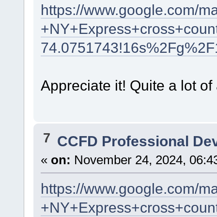
https://www.google.com/m
+NY+Express+cross+count
74.0751743!16s%2Fg%2F
Appreciate it! Quite a lot of
7
CCFD Professional De
«
on:
November 24, 2024, 06:4
https://www.google.com/m
+NY+Express+cross+count