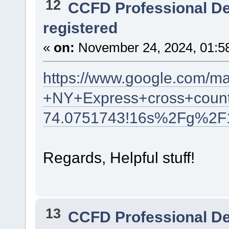
12
CCFD Professional D
registered
«
on:
November 24, 2024, 01:5
https://www.google.com/m
+NY+Express+cross+count
74.0751743!16s%2Fg%2F
Regards, Helpful stuff!
13
CCFD Professional D