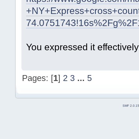
+NY+Express+cross+count
74.0751743!16s%2Fg%2F
You expressed it effectively
Pages: [
1
]
2
3
...
5
SMF 2.0.1