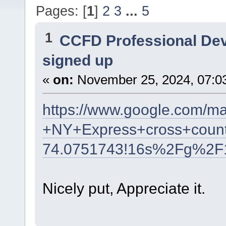
Pages: [
1
]
2
3
...
5
1
CCFD Professional De
signed up
«
on:
November 25, 2024, 07:0
https://www.google.com/m
+NY+Express+cross+count
74.0751743!16s%2Fg%2F
Nicely put, Appreciate it.