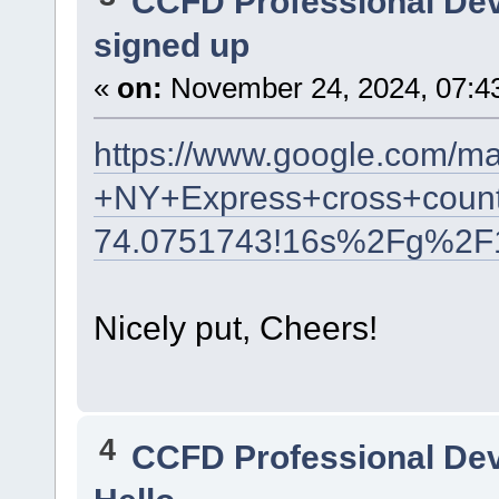
CCFD Professional De
signed up
«
on:
November 24, 2024, 07:4
https://www.google.com/m
+NY+Express+cross+count
74.0751743!16s%2Fg%2F
Nicely put, Cheers!
4
CCFD Professional De