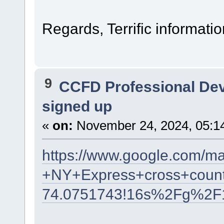
Regards, Terrific informatio
9
CCFD Professional De
signed up
«
on:
November 24, 2024, 05:1
https://www.google.com/m
+NY+Express+cross+count
74.0751743!16s%2Fg%2F