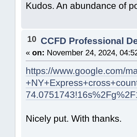
Kudos. An abundance of po
10
CCFD Professional D
«
on:
November 24, 2024, 04:5
https://www.google.com/m
+NY+Express+cross+count
74.0751743!16s%2Fg%2F
Nicely put. With thanks.