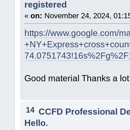
registered
«
on:
November 24, 2024, 01:1
https://www.google.com/m
+NY+Express+cross+count
74.0751743!16s%2Fg%2F
Good material Thanks a lot
14
CCFD Professional D
Hello.