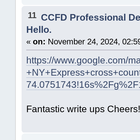
11
CCFD Professional D
Hello.
«
on:
November 24, 2024, 02:5
https://www.google.com/m
+NY+Express+cross+count
74.0751743!16s%2Fg%2F
Fantastic write ups Cheers