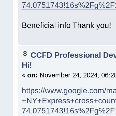
74.0751743!16s%2Fg%2F
Beneficial info Thank you!
8
CCFD Professional De
Hi!
«
on:
November 24, 2024, 06:2
https://www.google.com/m
+NY+Express+cross+count
74.0751743!16s%2Fg%2F