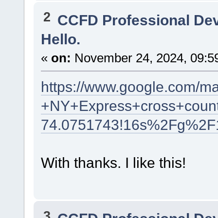
2
CCFD Professional De
Hello.
«
on:
November 24, 2024, 09:5
https://www.google.com/m
+NY+Express+cross+count
74.0751743!16s%2Fg%2F
With thanks. I like this!
3