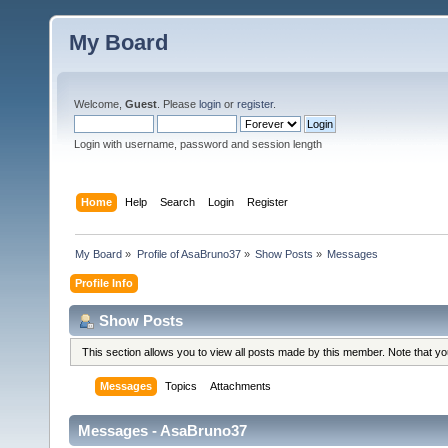
My Board
Welcome,
Guest
. Please
login
or
register
.
Login with username, password and session length
Home
Help
Search
Login
Register
My Board
»
Profile of AsaBruno37
»
Show Posts
»
Messages
Profile Info
Show Posts
This section allows you to view all posts made by this member. Note that y
Messages
Topics
Attachments
Messages - AsaBruno37