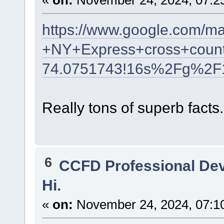
«
on:
November 24, 2024, 07:2
https://www.google.com/m
+NY+Express+cross+count
74.0751743!16s%2Fg%2F
Really tons of superb facts.
6
CCFD Professional De
Hi.
«
on:
November 24, 2024, 07:1