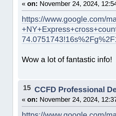
«
on:
November 24, 2024, 12:5
https://www.google.com/m
+NY+Express+cross+count
74.0751743!16s%2Fg%2F
Wow a lot of fantastic info!
15
CCFD Professional D
«
on:
November 24, 2024, 12:3
https://www.google.com/m