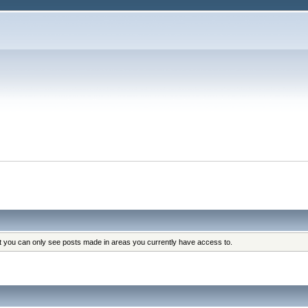
at you can only see posts made in areas you currently have access to.