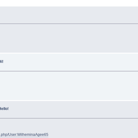
i!
ello!
ex.php/User:WilheminaAgee65