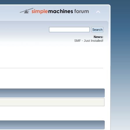
News:
SMF - Just Installed!