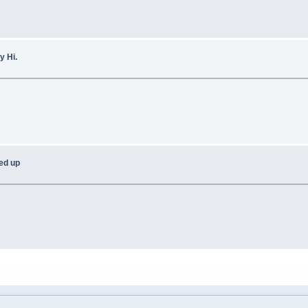
y Hi.
ned up