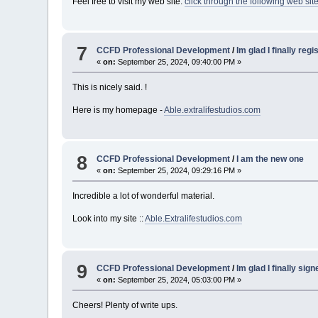
Feel free to visit my web site:
click through the following web sit
7
CCFD Professional Development
/
Im glad I finally reg
«
on:
September 25, 2024, 09:40:00 PM »
This is nicely said. !
Here is my homepage -
Able.extralifestudios.com
8
CCFD Professional Development
/
I am the new one
«
on:
September 25, 2024, 09:29:16 PM »
Incredible a lot of wonderful material.
Look into my site ::
Able.Extralifestudios.com
9
CCFD Professional Development
/
Im glad I finally sig
«
on:
September 25, 2024, 05:03:00 PM »
Cheers! Plenty of write ups.