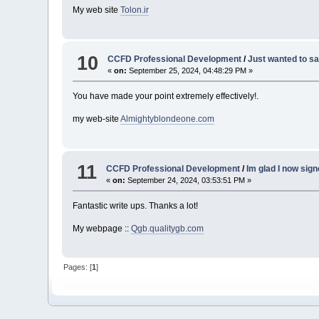
My web site
Tolon.ir
10
CCFD Professional Development
/
Just wanted to sa
«
on:
September 25, 2024, 04:48:29 PM »
You have made your point extremely effectively!.
my web-site
Almightyblondeone.com
11
CCFD Professional Development
/
Im glad I now sig
«
on:
September 24, 2024, 03:53:51 PM »
Fantastic write ups. Thanks a lot!
My webpage ::
Qgb.qualitygb.com
Pages: [
1
]