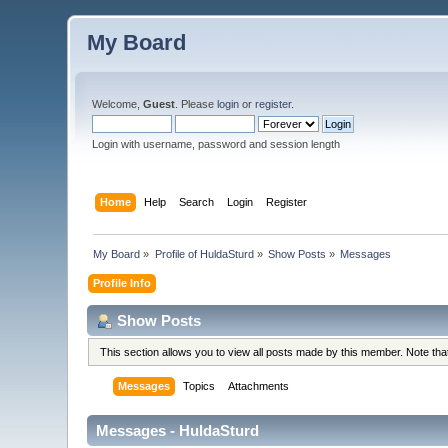
My Board
Welcome,
Guest
. Please
login
or
register
.
Login with username, password and session length
Home
Help
Search
Login
Register
My Board
»
Profile of HuldaSturd
»
Show Posts
»
Messages
Profile Info
Show Posts
This section allows you to view all posts made by this member. Note th
Messages
Topics
Attachments
Messages - HuldaSturd