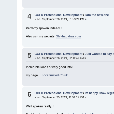
4
CCFD Professional Development
/
I am the new one
«
on:
September 26, 2024, 01:53:21 PM »
Perfectly spoken indeed! !
Also visit my website;
Shikhadabas.com
5
CCFD Professional Development
/
Just wanted to say H
«
on:
September 26, 2024, 02:11:47 AM »
Incredible loads of very good info!
my page ...
Localtrusted.Co.uk
6
CCFD Professional Development
/
Im happy I now regi
«
on:
September 25, 2024, 11:51:12 PM »
Well spoken really. !