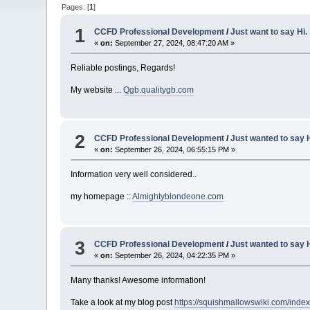
Pages: [
1
]
1
CCFD Professional Development
/
Just want to say Hi.
«
on:
September 27, 2024, 08:47:20 AM »
Reliable postings, Regards!
My website ...
Qgb.qualitygb.com
2
CCFD Professional Development
/
Just wanted to say H
«
on:
September 26, 2024, 06:55:15 PM »
Information very well considered..
my homepage ::
Almightyblondeone.com
3
CCFD Professional Development
/
Just wanted to say H
«
on:
September 26, 2024, 04:22:35 PM »
Many thanks! Awesome information!
Take a look at my blog post
https://squishmallowswiki.com/ind