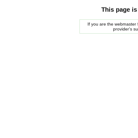
This page is
If you are the webmaster f
provider's s