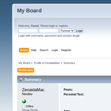
My Board
Welcome,
Guest
. Please
login
or
register
.
Login with username, password and session length
Home
Help
Search
Login
Register
My Board
»
Profile of ZenaidaMac
»
Summary
Profile Info
Summary
ZenaidaMac 
Posts:
Newbie
Personal Text:
Offline
Show Posts