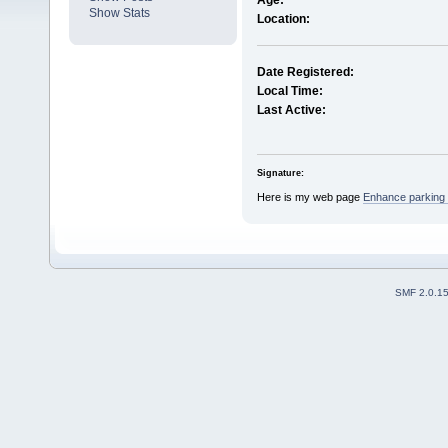
Age:
Show Stats
Location:
Date Registered:
Local Time:
Last Active:
Signature:
Here is my web page
Enhance parking 
SMF 2.0.1