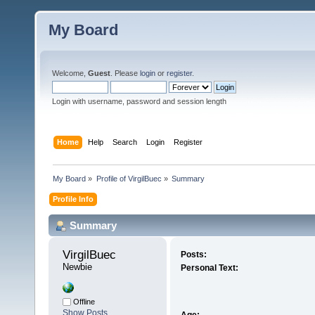
My Board
Welcome,
Guest
. Please
login
or
register
.
Login with username, password and session length
Home
Help
Search
Login
Register
My Board
»
Profile of VirgilBuec
»
Summary
Profile Info
Summary
VirgilBuec 
Posts:
Newbie
Personal Text:
Offline
Show Posts