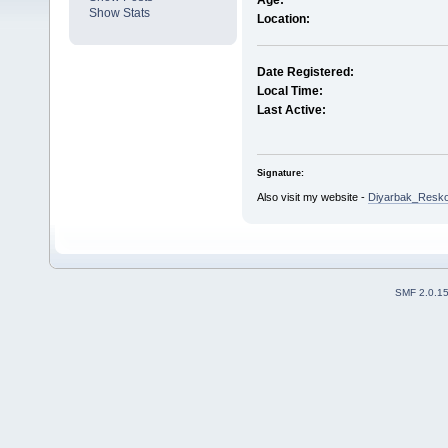
Age:
Show Stats
Location:
Date Registered:
Local Time:
Last Active:
Signature:
Also visit my website -
Diyarbak_Resko
SMF 2.0.1