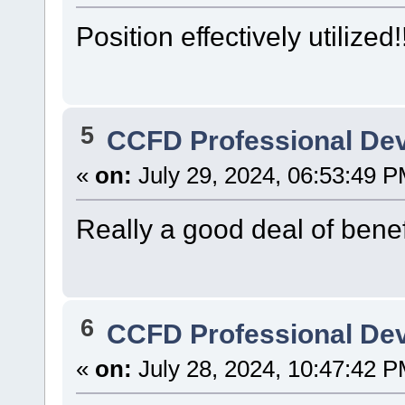
Position effectively utilized!
5
CCFD Professional De
«
on:
July 29, 2024, 06:53:49 P
Really a good deal of benefi
6
CCFD Professional De
«
on:
July 28, 2024, 10:47:42 P