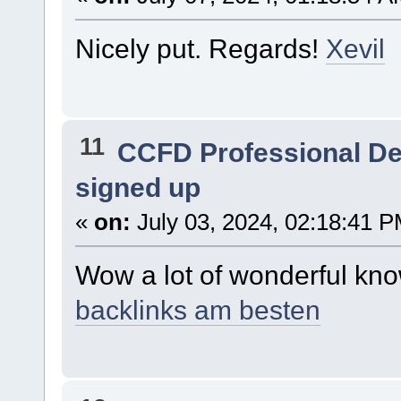
Nicely put. Regards!
Xevil
11
CCFD Professional D
signed up
«
on:
July 03, 2024, 02:18:41 P
Wow a lot of wonderful kn
backlinks am besten