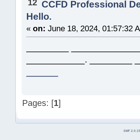
12
CCFD Professional D
Hello.
«
on:
June 18, 2024, 01:57:32 
________ _____________.
___________. ________ 
______
Pages: [
1
]
SMF 2.0.1