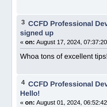
3
CCFD Professional De
signed up
«
on:
August 17, 2024, 07:37:2
Whoa tons of excellent tips
4
CCFD Professional De
Hello!
«
on:
August 01, 2024, 06:52:4