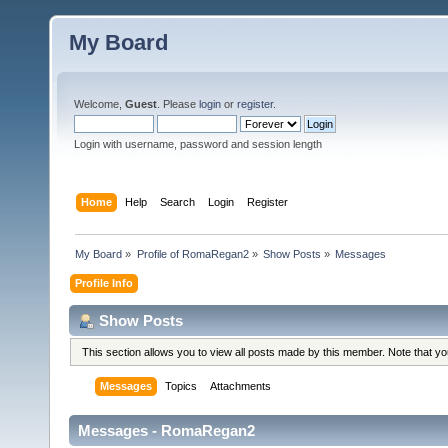
My Board
Welcome,
Guest
. Please
login
or
register
.
Login with username, password and session length
Home
Help
Search
Login
Register
My Board
»
Profile of RomaRegan2
»
Show Posts
»
Messages
Profile Info
Show Posts
This section allows you to view all posts made by this member. Note that y
Messages
Topics
Attachments
Messages - RomaRegan2