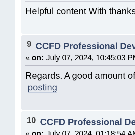
Helpful content With thank
9
CCFD Professional De
«
on:
July 07, 2024, 10:45:03 P
Regards. A good amount of
posting
10
CCFD Professional D
«
on:
July 07, 2024, 01:18:54 A