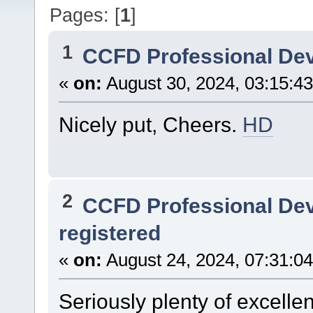
Pages: [
1
]
1
CCFD Professional De
«
on:
August 30, 2024, 03:15:4
Nicely put, Cheers.
HD
2
CCFD Professional De
registered
«
on:
August 24, 2024, 07:31:0
Seriously plenty of excelle