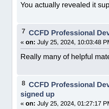
You actually revealed it su
7
CCFD Professional De
«
on:
July 25, 2024, 10:03:48 P
Really many of helpful mate
8
CCFD Professional De
signed up
«
on:
July 25, 2024, 01:27:17 P