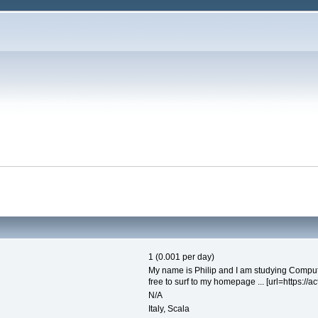
1 (0.001 per day)
My name is Philip and I am studying Computi
free to surf to my homepage ... [url=https://ac
N/A
Italy, Scala