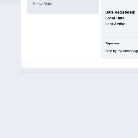
Show Stats
Date Registered:
Local Time:
Last Active:
Signature:
Stop by my homepag