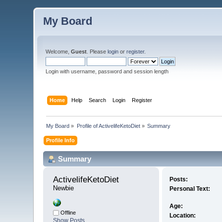
My Board
Welcome,
Guest
. Please
login
or
register
.
Login with username, password and session length
Home
Help
Search
Login
Register
My Board
»
Profile of ActivelifeKetoDiet
»
Summary
Profile Info
Summary
ActivelifeKetoDiet 
Posts:
Newbie
Personal Text:
Age:
Offline
Location:
Show Posts