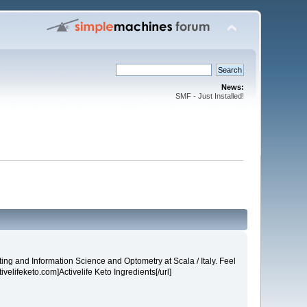
News:
SMF - Just Installed!
ng and Information Science and Optometry at Scala / Italy. Feel
tivelifeketo.com]Activelife Keto Ingredients[/url]