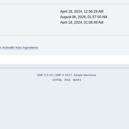
April 18, 2024, 12:56:29 AM
August 06, 2026, 01:57:50 AM
April 18, 2024, 01:06:49 AM
e;
Activelife Keto Ingredients
SMF 2.0.15
|
SMF © 2017
,
Simple Machines
XHTML
RSS
WAP2