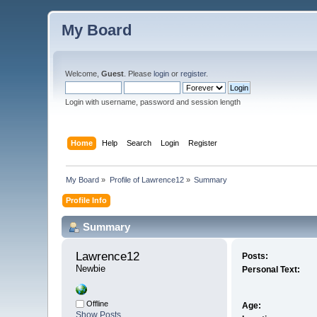
My Board
Welcome,
Guest
. Please
login
or
register
.
Login with username, password and session length
Home
Help
Search
Login
Register
My Board
»
Profile of Lawrence12
»
Summary
Profile Info
Summary
Lawrence12 
Posts:
Newbie
Personal Text:
Offline
Age:
Show Posts