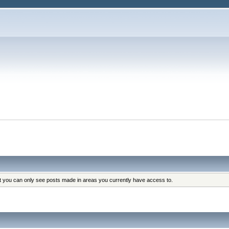
at you can only see posts made in areas you currently have access to.