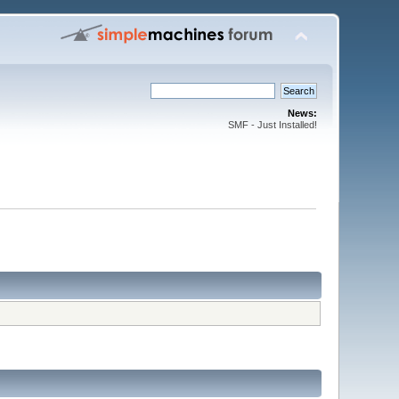
News:
SMF - Just Installed!