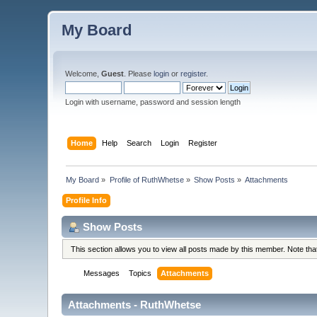
My Board
Welcome,
Guest
. Please
login
or
register
.
Login with username, password and session length
Home
Help
Search
Login
Register
My Board
»
Profile of RuthWhetse
»
Show Posts
»
Attachments
Profile Info
Show Posts
This section allows you to view all posts made by this member. Note th
Messages
Topics
Attachments
Attachments - RuthWhetse