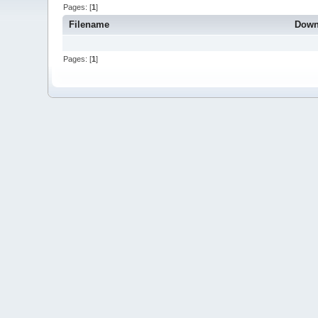
Pages: [
1
]
Filename
Down
Pages: [
1
]