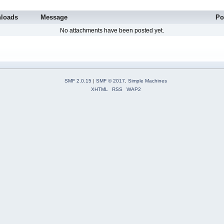
loads
Message
Po
No attachments have been posted yet.
SMF 2.0.15
|
SMF © 2017
,
Simple Machines
XHTML
RSS
WAP2