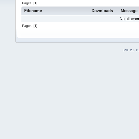
Pages: [
1
]
Filename
Downloads
Message
No attachm
Pages: [
1
]
SMF 2.0.1