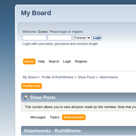
My Board
Welcome,
Guest
. Please
login
or
register
.
Login with username, password and session length
Home
Help
Search
Login
Register
My Board
»
Profile of RuthWhetse
»
Show Posts
»
Attachments
Profile Info
Show Posts
This section allows you to view all posts made by this member. Note that y
Messages
Topics
Attachments
Attachments - RuthWhetse