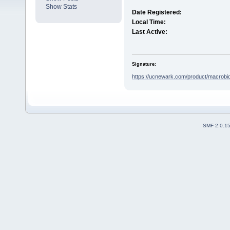
Show Stats
Date Registered:
Local Time:
Last Active:
Signature:
https://ucnewark.com/product/macrobid
SMF 2.0.1