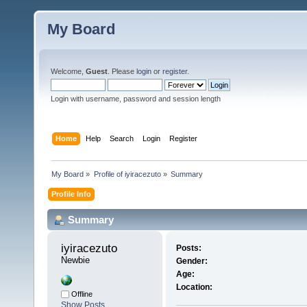
My Board
Welcome,
Guest
. Please
login
or
register
.
Login with username, password and session length
Home
Help
Search
Login
Register
My Board
»
Profile of iyiracezuto
»
Summary
Profile Info
Summary
iyiracezuto 
Posts:
Newbie
Gender:
Age:
Location:
Offline
Show Posts