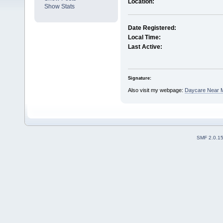
Location:
Show Stats
Date Registered:
Local Time:
Last Active:
Signature:
Also visit my webpage:
Daycare Near M
SMF 2.0.1