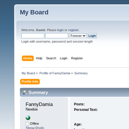
My Board
Welcome,
Guest
. Please
login
or
register
.
Login with username, password and session length
Home
Help
Search
Login
Register
My Board
»
Profile of FannyDamia
»
Summary
Profile Info
Summary
FannyDamia 
Posts:
Newbie
Personal Text:
Offline
Age:
Show Posts