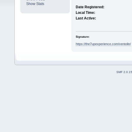
Show Stats
Date Registered:
Local Time:
Last Active:
Signature:
https://the7upexperience.com/ventolin/
SMF 2.0.1