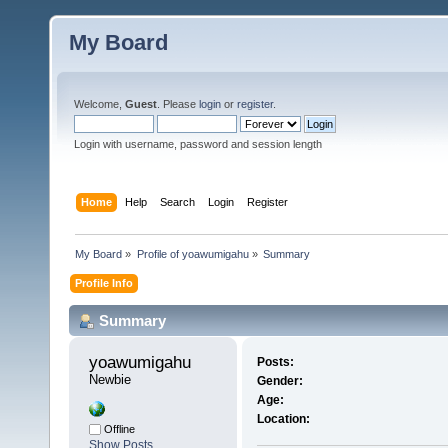
My Board
Welcome,
Guest
. Please
login
or
register
.
Login with username, password and session length
Home
Help
Search
Login
Register
My Board
»
Profile of yoawumigahu
»
Summary
Profile Info
Summary
yoawumigahu 
Posts:
Newbie
Gender:
Age:
Location:
Offline
Show Posts